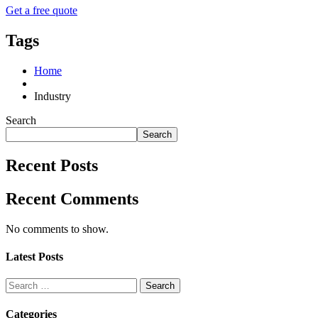
Get a free quote
Tags
Home
Industry
Search
Search
Recent Posts
Recent Comments
No comments to show.
Latest Posts
Search
for:
Categories