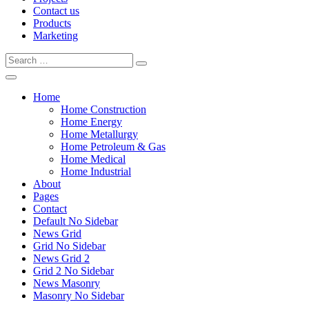
Contact us
Products
Marketing
Home
Home Construction
Home Energy
Home Metallurgy
Home Petroleum & Gas
Home Medical
Home Industrial
About
Pages
Contact
Default No Sidebar
News Grid
Grid No Sidebar
News Grid 2
Grid 2 No Sidebar
News Masonry
Masonry No Sidebar