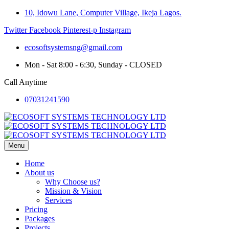
10, Idowu Lane, Computer Village, Ikeja Lagos.
Twitter
Facebook
Pinterest-p
Instagram
ecosoftsystemsng@gmail.com
Mon - Sat 8:00 - 6:30, Sunday - CLOSED
Call Anytime
07031241590
Menu
Home
About us
Why Choose us?
Mission & Vision
Services
Pricing
Packages
Projects