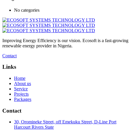
No categories
Improving Energy Efficiency is our vision. Ecosoft is a fast-growing
renewable energy provider in Nigeria.
Contact
Links
Home
About us
Service
Projects
Packages
Contact
30, Oromineke Street, off Emekuku Street, D-Line Port
Harcourt Rivers State