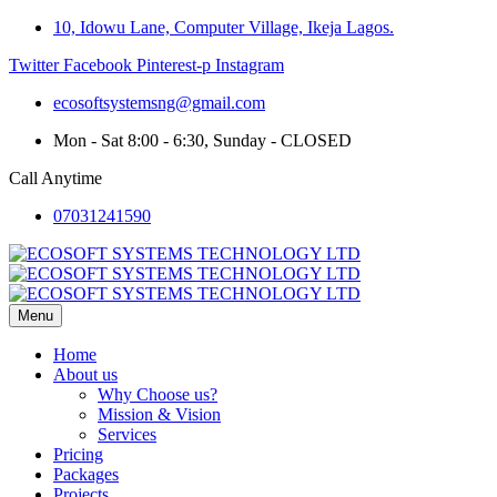
10, Idowu Lane, Computer Village, Ikeja Lagos.
Twitter
Facebook
Pinterest-p
Instagram
ecosoftsystemsng@gmail.com
Mon - Sat 8:00 - 6:30, Sunday - CLOSED
Call Anytime
07031241590
Menu
Home
About us
Why Choose us?
Mission & Vision
Services
Pricing
Packages
Projects