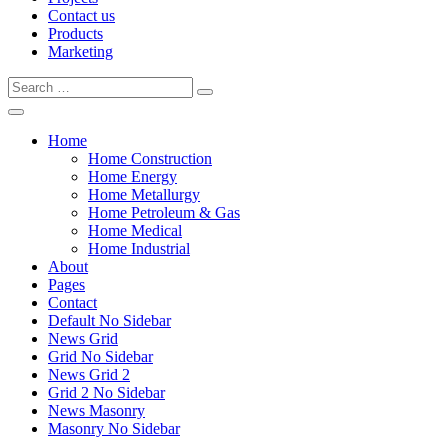
Contact us
Products
Marketing
Home
Home Construction
Home Energy
Home Metallurgy
Home Petroleum & Gas
Home Medical
Home Industrial
About
Pages
Contact
Default No Sidebar
News Grid
Grid No Sidebar
News Grid 2
Grid 2 No Sidebar
News Masonry
Masonry No Sidebar