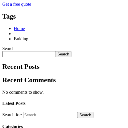
Get a free quote
Tags
Home
Bulding
Search
Search
Recent Posts
Recent Comments
No comments to show.
Latest Posts
Search for:
Categories