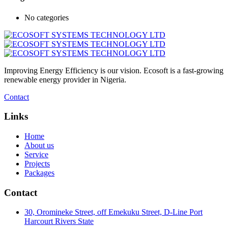
No categories
Improving Energy Efficiency is our vision. Ecosoft is a fast-growing
renewable energy provider in Nigeria.
Contact
Links
Home
About us
Service
Projects
Packages
Contact
30, Oromineke Street, off Emekuku Street, D-Line Port
Harcourt Rivers State