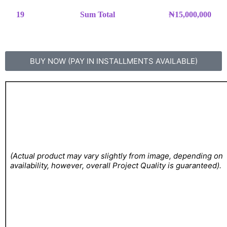
19
Sum Total
₦15,000,000
BUY NOW (PAY IN INSTALLMENTS AVAILABLE)
(Actual product may vary slightly from image, depending on
availability, however, overall Project Quality is guaranteed).