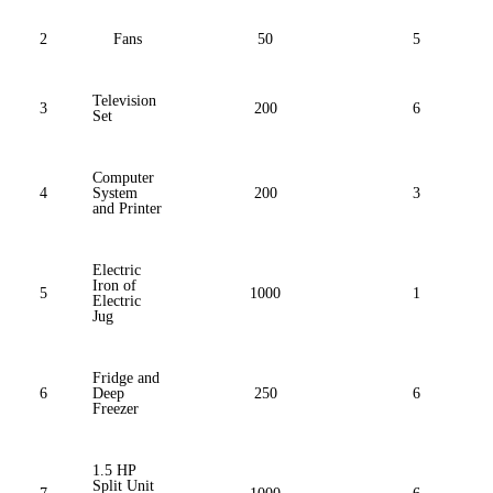
2
Fans
50
5
Television
3
200
6
Set
Computer
4
System
200
3
and Printer
Electric
Iron of
5
1000
1
Electric
Jug
Fridge and
6
Deep
250
6
Freezer
1.5 HP
Split Unit