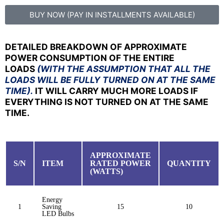
BUY NOW (PAY IN INSTALLMENTS AVAILABLE)
DETAILED BREAKDOWN OF APPROXIMATE
POWER CONSUMPTION OF THE ENTIRE
LOADS
(WITH THE ASSUMPTION THAT ALL THE
LOADS WILL BE FULLY TURNED ON AT THE SAME
TIME).
IT WILL CARRY MUCH MORE LOADS IF
EVERYTHING IS NOT TURNED ON AT THE SAME
TIME.
APPROXIMATE
S/N
ITEM
RATED POWER
QUANTITY
(WATTS)
Energy
1
Saving
15
10
LED Bulbs