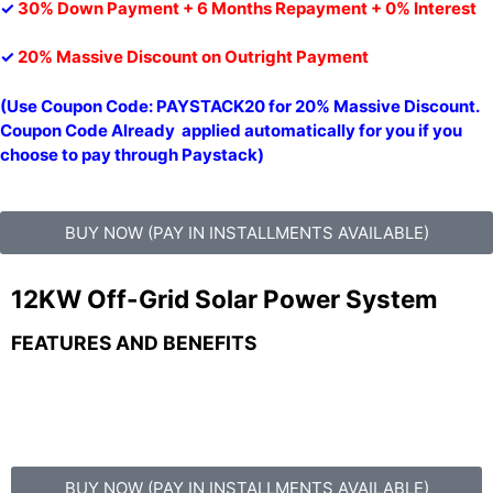
✓
30% Down Payment + 6 Months Repayment + 0% Interest
✓
20% Massive Discount on Outright Payment
(Use Coupon Code: PAYSTACK20 for 20% Massive Discount.
Coupon Code Already applied automatically for you if you
choose to pay through Paystack)
BUY NOW (PAY IN INSTALLMENTS AVAILABLE)
12KW Off-Grid Solar Power System
FEATURES AND BENEFITS
BUY NOW (PAY IN INSTALLMENTS AVAILABLE)