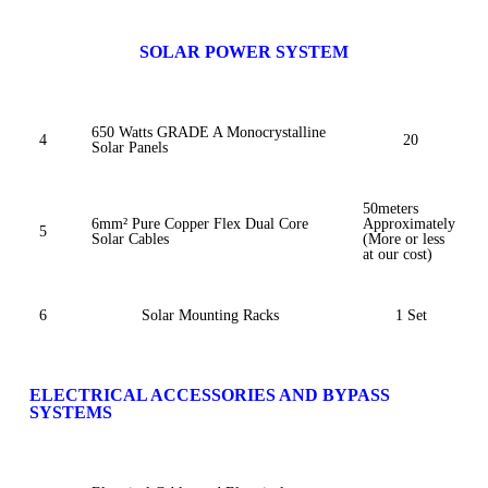
SOLAR POWER SYSTEM
650 Watts GRADE A Monocrystalline
4
20
Solar Panels
50meters
6mm² Pure Copper Flex Dual Core
Approximately
5
Solar Cables
(More or less
at our cost)
6
Solar Mounting Racks
1 Set
ELECTRICAL ACCESSORIES AND BYPASS
SYSTEMS