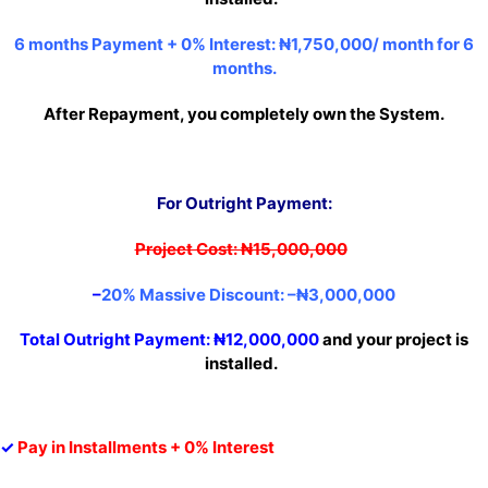
6 months Payment + 0% Interest:
₦1,750,000/ month for 6
months.
After Repayment, you completely own the System.
For Outright Paymen
t:
Project Cost: ₦15,000,000
–
20% Massive Discount: –
₦3,00
0,000
Total Outright Payment:
₦12,000,000
and your project is
installed.
✓
Pay in Installments + 0% Interest