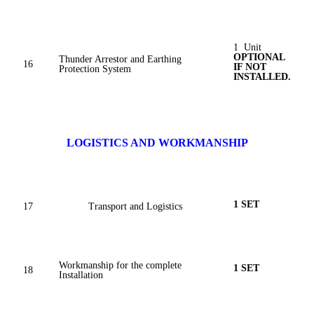
1 Unit
OPTIONAL
Thunder Arrestor and Earthing
16
IF NOT
Protection System
INSTALLED.
LOGISTICS AND WORKMANSHIP
1 SET
17
Transport and Logistics
Workmanship for the complete
1 SET
18
Installation