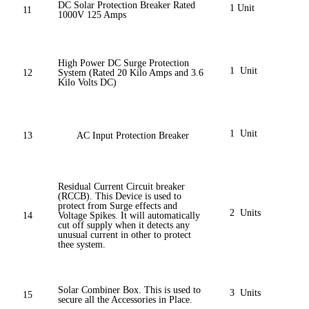
DC Solar Protection Breaker Rated
1 Unit
11
1000V 125 Amps
High Power DC Surge Protection
1 Unit
12
System (Rated 20 Kilo Amps and 3.6
Kilo Volts DC)
1 Unit
13
AC Input Protection Breaker
Residual Current Circuit breaker
(RCCB). This Device is used to
protect from Surge effects and
2 Units
14
Voltage Spikes. It will automatically
cut off supply when it detects any
unusual current in other to protect
thee system.
Solar Combiner Box. This is used to
3 Units
15
secure all the Accessories in Place.