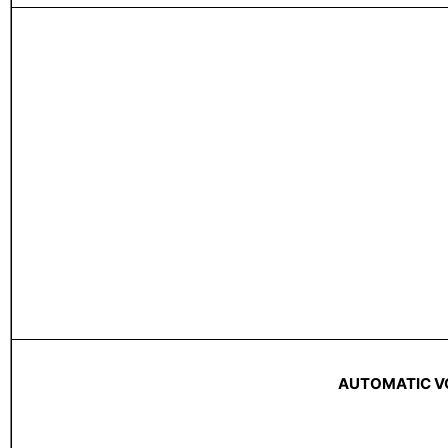
AUTOMATIC V