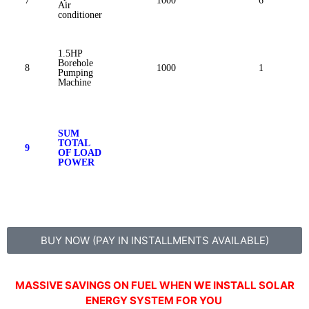
7
1000
6
Air
conditioner
1.5HP
Borehole
8
1000
1
Pumping
Machine
SUM
TOTAL
9
OF LOAD
POWER
BUY NOW (PAY IN INSTALLMENTS AVAILABLE)
MASSIVE SAVINGS ON FUEL WHEN WE INSTALL SOLAR
ENERGY SYSTEM FOR YOU