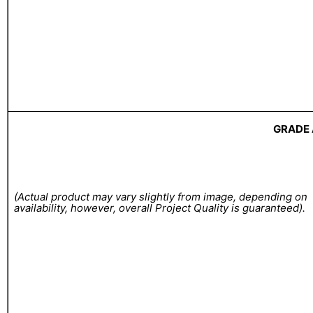
GRADE 
(Actual product may vary slightly from image, depending on
availability, however, overall Project Quality is guaranteed).