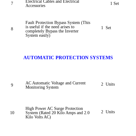
Electrical Cables and Electrical
7
1 Set
Accessories
Fault Protection Bypass System (This
is useful if the need arises to
1 Set
8
completely Bypass the Inverter
System easily)
AUTOMATIC PROTECTION SYSTEMS
AC Automatic Voltage and Current
2 Units
9
Monitoring System
High Power AC Surge Protection
2 Units
10
System (Rated 20 Kilo Amps and 2.0
Kilo Volts AC)