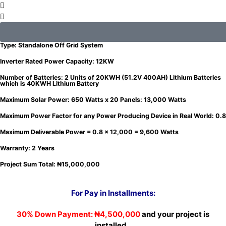
12KW Package: 12KW Hybrid Inverter with 2 Units of 20KWH (51.2V 400AH) which is
40KWH Lithium Battery and 13,000Watts Solar Power
Type: Standalone Off Grid System
Inverter Rated Power Capacity: 12KW
Number of Batteries: 2 Units of 20KWH (51.2V 400AH) Lithium Batteries
which is 40KWH Lithium Battery
Maximum Solar Power: 650 Watts x 20 Panels: 13,000 Watts
Maximum Power Factor for any Power Producing Device in Real World: 0.8
Maximum Deliverable Power = 0.8 x 12,000 = 9,600 Watts
Warranty: 2 Years
Project Sum Total: ₦15,000,000
For Pay in Installments
:
30% Down Payment:
₦4,500,000
and your project is
installed.