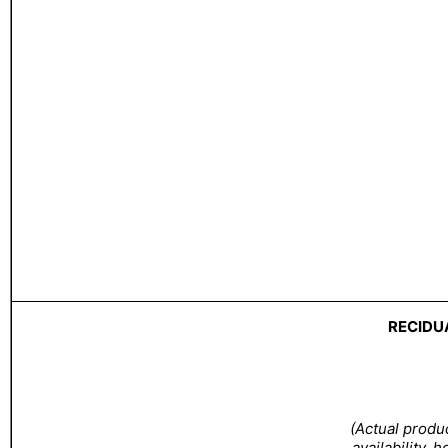
RECIDU
(Actual produ
availability, 