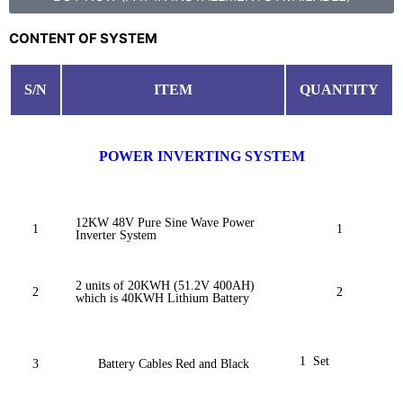
CONTENT OF SYSTEM
S/N
ITEM
QUANTITY
POWER INVERTING SYSTEM
12KW 48V Pure Sine Wave Power
1
1
Inverter System
2 units of 20KWH (51.2V 400AH)
2
2
which is 40KWH Lithium Battery
1 Set
3
Battery Cables Red and Black