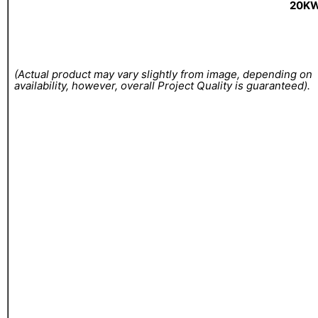
20KW
(Actual product may vary slightly from image, depending on
availability, however, overall Project Quality is guaranteed).